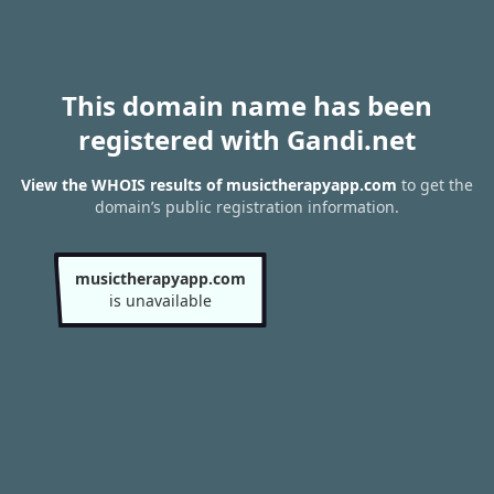
This domain name has been
registered with Gandi.net
View the WHOIS results of musictherapyapp.com
to get the
domain’s public registration information.
musictherapyapp.com
is unavailable